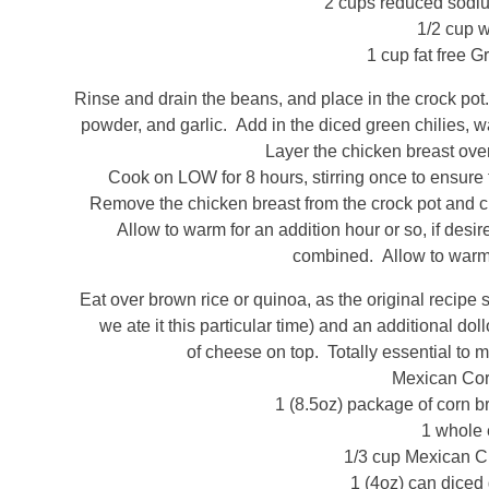
2 cups reduced sodiu
1/2 cup w
1 cup fat free G
Rinse and drain the beans, and place in the crock pot.
powder, and garlic. Add in the diced green chilies, wa
Layer the chicken breast over
Cook on LOW for 8 hours, stirring once to ensure t
Remove the chicken breast from the crock pot and ch
Allow to warm for an addition hour or so, if desir
combined. Allow to warm
Eat over brown rice or quinoa, as the original recipe
we ate it this particular time) and an additional do
of cheese on top. Totally essential to 
Mexican Co
1 (8.5oz) package of corn br
1 whole
1/3 cup Mexican Cr
1 (4oz) can diced 