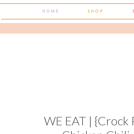
HOME
SHOP
WE EAT | {Crock 