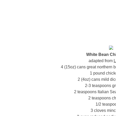
White Bean Chi
adapted from
L
4 (15oz) cans great northern 
1 pound chick
2 (4oz) cans mild dic
2-3 teaspoons g
2 teaspoons Italian Sea
2 teaspoons ch
1/2 teaspoo
3 cloves minc