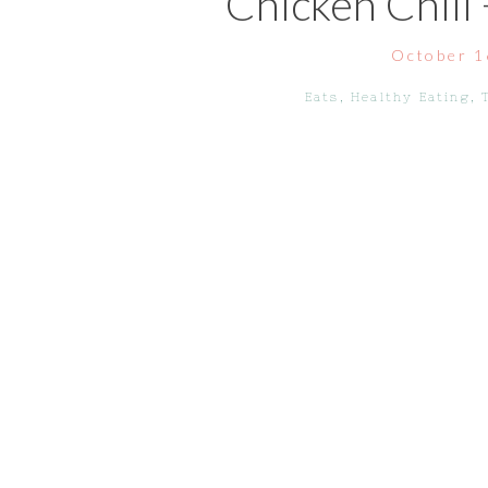
Chicken Chili
October 1
Eats
,
Healthy Eating
,