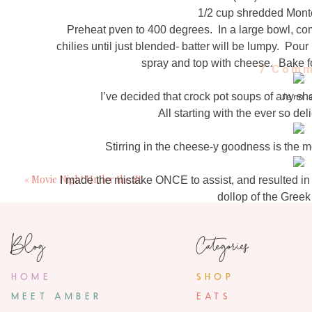
1/2 cup shredded Mont
Preheat pven to 400 degrees. In a large bowl, co
chilies until just blended- batter will be lumpy. Pour
spray and top with cheese. Bake fo
7 Comm
I’ve decided that crock pot soups of any sha
Jenn
October 17, 20
All starting with the ever so de
Keep these crock pot recipes coming
Stirring in the cheese-y goodness is the m
Nicole
«
Movie Night Under the Stars | A Picnic Menu + Recipes
I made the mistake ONCE to assist, and resulted in
October 17, 20
dollop of the Greek
I'm so going to try this recipe! 
Mom totally ruined t
22 month ol
Blog
Categories
I can only hope for this kind of
Anonymo
November 10, 20
HOME
SHOP
I'm assuming add chicken broth
MEET AMBER
EATS
Of course there are the es