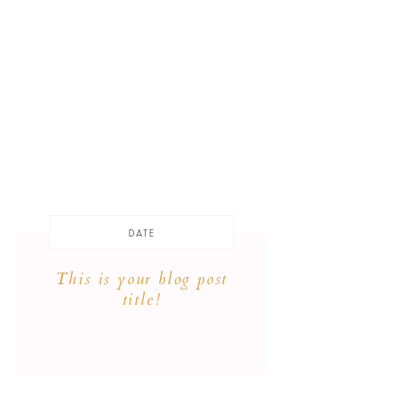
DATE
This is your blog post
title!