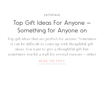
ENTERTAIN
Top Gift Ideas For Anyone –
Something for Anyone on
Your List
Top gift ideas that are perfect for anyone. Sometimes
it can be difficult to come up with thoughtful gift
ideas. You want to give a thoughtful gift but
sometimes you hit a wall for several reasons – either
this person is just hard to buy for or they already
READ THE POST
have everything. Regardless, this person is […]