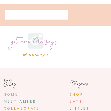
get more Massey's
@masseya
Blog
Categories
HOME
SHOP
MEET AMBER
EATS
COLLABORATE
LITTLES