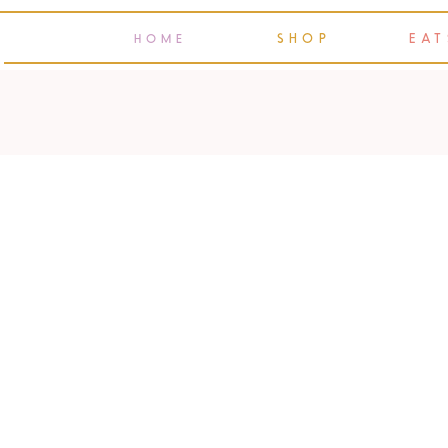
SHOP
EAT
HOME