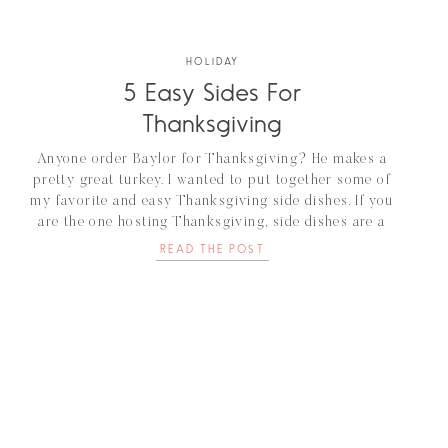
HOLIDAY
5 Easy Sides For
Thanksgiving
Anyone order Baylor for Thanksgiving? He makes a
pretty great turkey. I wanted to put together some of
my favorite and easy Thanksgiving side dishes. If you
are the one hosting Thanksgiving, side dishes are a
great way for guests to bring a little something of
READ THE POST
their own to add as their signature dish. I've [...]