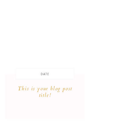
DATE
This is your blog post
title!