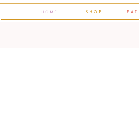
SHOP
EAT
HOME