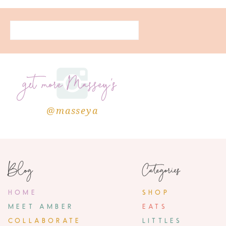
get more Massey's
@masseya
Blog
Categories
HOME
SHOP
MEET AMBER
EATS
COLLABORATE
LITTLES