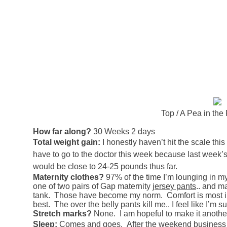
Top / A Pea in the
How far along?
30 Weeks 2 days
Total weight gain:
I honestly haven’t hit the scale this w
have to go to the doctor this week because last week
would be close to 24-25 pounds thus far.
Maternity clothes?
97% of the time I’m lounging in m
one of two pairs of Gap maternity
jersey pants
.. and m
tank. Those have become my norm. Comfort is most im
best. The over the belly pants kill me.. I feel like 
Stretch marks?
None. I am hopeful to make it another
Sleep:
Comes and goes. After the weekend business wi