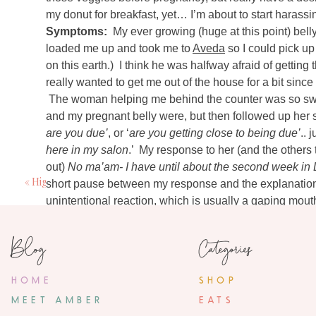
my donut for breakfast, yet… I’m about to start haras
Symptoms:
My ever growing (huge at this point) bel
loaded me up and took me to
Aveda
so I could pick u
on this earth.) I think he was halfway afraid of getting 
7 Comm
really wanted to get me out of the house for a bit since
Anonymo
The woman helping me behind the counter was so sw
October 18, 20
and my pregnant belly were, but then followed up her
are you due’
, or ‘
are you getting close to being due’
.. 
I don't know how set you are on a chandelier 
sids. Just somethin
here in my salon
.’ My response to her (and the others
out)
No ma’am- I have until about the second week in
«
High Five for Friday {10.12.12}
short pause between my response and the explanation th
Ashley
unintentional reaction, which is usually a gaping mout
October 18, 20
apparently look huge and as if I’m ready for baby, but w
Hi Amber! I found your blog via Pinterest and e
100% of the time their reaction quickly changes to “
You
Blog
Categories
had twin girls in April at 37 weeks. All the un
huge or tiny.. bouncing on both ends of the spectrum 
perfectly. Thanks for updating… before you know
repeated congested head. Most of it has to due with simp
be wondering where the time went! I never wen
HOME
SHOP
the fight between my depleted immune system and wha
before I was induced (oh, those girls were snug
MEET AMBER
more mentally than anything), and everyone w
EATS
finished all my antibiotics/steroids as of yesterday.. 
People are so funny! Especially those who sta