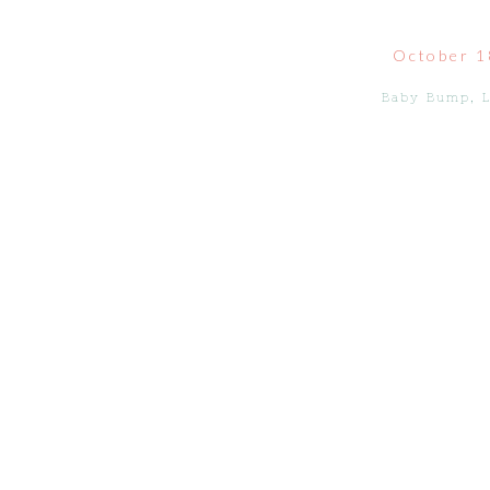
October 1
Baby Bump
,
L