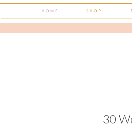
HOME
SHOP
30 W