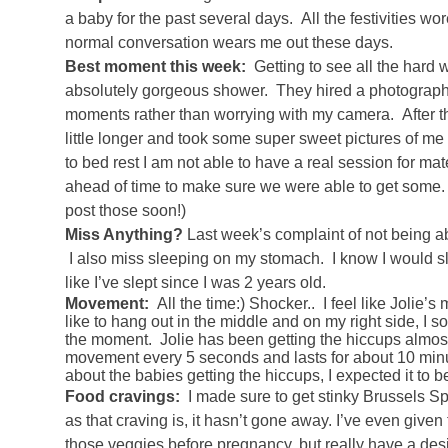
a baby for the past several days. All the festivities w
normal conversation wears me out these days.
Best moment this week:
Getting to see all the hard 
absolutely gorgeous shower. They hired a photographer 
moments rather than worrying with my camera. After t
little longer and took some super sweet pictures of 
to bed rest I am not able to have a real session for m
ahead of time to make sure we were able to get some. I
post those soon!)
Miss Anything?
Last week’s complaint of not being able
I also miss sleeping on my stomach. I know I would sle
like I’ve slept since I was 2 years old.
Movement:
All the time:) Shocker.. I feel like Jolie’
like to hang out in the middle and on my right side, I
the moment. Jolie has been getting the hiccups almost n
movement every 5 seconds and lasts for about 10 minu
about the babies getting the hiccups, I expected it to be
Food cravings:
I made sure to get stinky Brussels S
as that craving is, it hasn’t gone away. I’ve even given
those veggies before pregnancy, but really have a desi