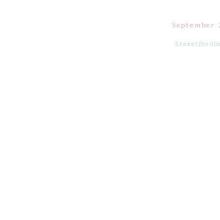
September 
Breastfeedi