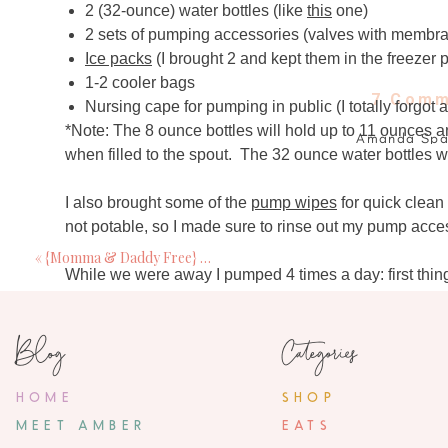
2 (32-ounce) water bottles (like
this
one)
2 sets of pumping accessories (valves with membra
Ice packs
(I brought 2 and kept them in the freezer p
1-2 cooler bags
7 Comm
Nursing cape for pumping in public (I totally forgot 
*Note: The 8 ounce bottles will hold up to 11 ounces a
Amanda Spa
when filled to the spout. The 32 ounce water bottles wi
September 26, 2
I am sure all your breast feeding Mommas re
I also brought some of the
pump wipes
for quick clean
babies way out of the breast feeding/bottle s
not potable, so I made sure to rinse out my pump acce
especially those pants from your la
«
{Momma & Daddy Free} Baby Vacay
While we were away I pumped 4 times a day: first thin
Breakfast With t
(anywhere between 11am and 1pm), before dinner (be
September 26, 2
(around 11pm). Since I knew it was not realistic to sav
Blog
Categories
I did this for a business trip I had to take whe
much as I hated the thought of
‘wasting’
the liquid gol
worth it! Gre
day. Occasionally I would have a couple drinks during 
opted not to save that milk. I know that I am able to dri
HOME
SHOP
have more than one drink over the course of a couple hou
Rachael Ga
MEET AMBER
EATS
September 27, 2
didn’t come with enough space for storage of 400 ounces