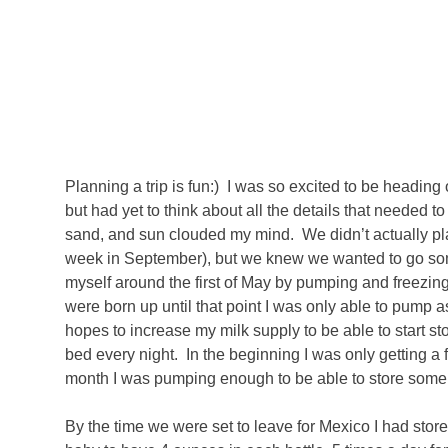
Planning a trip is fun:) I was so excited to be headi
but had yet to think about all the details that needed t
sand, and sun clouded my mind. We didn’t actually plan 
week in September), but we knew we wanted to go som
myself around the first of May by pumping and freezing
were born up until that point I was only able to pump a
hopes to increase my milk supply to be able to start s
bed every night. In the beginning I was only getting a
month I was pumping enough to be able to store some
By the time we were set to leave for Mexico I had sto