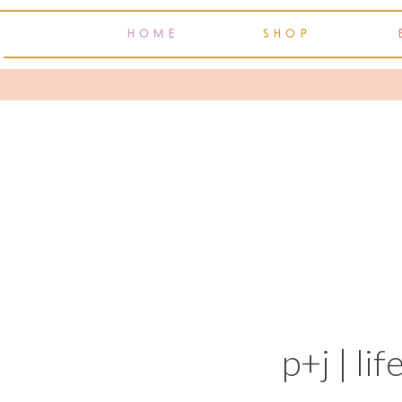
HOME
SHOP
p+j | lif