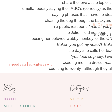
share the love at the top of t
simultaneously saying their ABC’s (correctly) as the
saying phrases that I have no ide
chasing the dog through the backyard:
6 Comm
..in a public restroom
: “mama- you p
no Jolie. I did not poop. 
Brandi Lit
loosing her beloved wubby monkey for the O
February 25, 2
Baker- you get my nose?! Baker
My goodness, in the very first photo- their smil
the day she calls her tea
thought when I saw that photo. Se
“you look so pretty. I 
..seeing me in a dress
” mam
«
good eats | adventures with BLW
Chloe Sch
counting to twenty.. although they 
February 25, 2
“
eleven. twelve. thirteen. fourteen. fifteen. 
Love this post. What is it about Peppa Pi
Blog
Categories
where does dada wor
where does mama work?
SeekingGr
“mama- we going t
HOME
SHOP
February 26, 2
probab
MEET AMBER
EATS
I so needed to read this today, especially the
..in the drive thru at starbucks: “
mama- we h