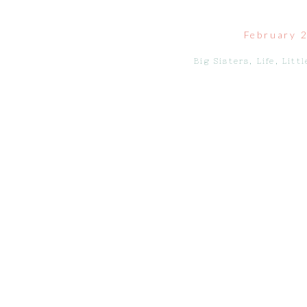
February 
Big Sisters
,
Life
,
Littl