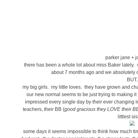
parker jane + j
there has been a whole lot about miss Baker lately.
about 7 months ago and we absolutely can
BUT.
my big girls. my little loves. they have grown and ch
our new normal seems to be just trying to making it
impressed every single day by their ever changing lov
teachers, their BB (
good gracious they LOVE their B
littlest si
some days it seems impossible to think how much ti