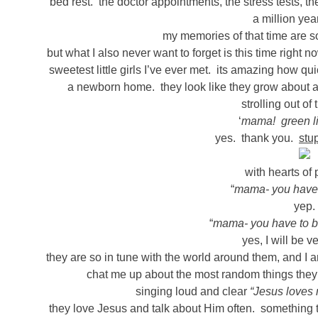
bed rest. the doctor appointments, the stress tests, th
a million ye
my memories of that time are so 
but what I also never want to forget is this time righ
sweetest little girls I’ve ever met. its amazing how q
a newborn home. they look like they grow about 
strolling out of
‘
mama! green li
yes. thank you.
stu
with hearts of 
“
mama- you have 
yep.
“
mama- you have to be
yes, I will be ve
they are so in tune with the world around them, and I
chat me up about the most random things they 
singing loud and clear
“Jesus loves
they love Jesus and talk about Him often. something