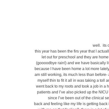
well. its 
this year has been the firs year that I actual
let out for preschool and they are home 
(goooodbye rain!) and we have basically live
because I have been home a lot more lately.
am still working, its much less than before- 
myself thin to fit it all in was taking a toll
went back to my roots and took a job in a h
patients and I’ve also picked up the NICU
since I’ve been out of the clinical s
back and feeling like my life is getting back