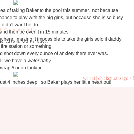
ea of taking Baker to the pool this summer. not because I
hance to play with the big girls, but because she is so busy
I didn’t want her to..
3 Comments
on
 and then be over it in 15 minutes.
life
where. making it impossible to take the girls solo if daddy
lie Lukens Martin
says:
lately
 fire station or something.
ne 8, 2016 at 3:36 pm
|
 shot down every ounce of anxiety there ever was.
what is your go-to sunscreen for the babes?
summer
ial. we have a
water baby
is
wrap
//
neon tankini
here
Brittany Gray
says:
ne 8, 2016 at 5:12 pm
just 4 inches deep. so Baker plays her little heart out!
toddle, toddle
 your favorite summer/grill recipes? 🙂
face plant
toddle, toddle
ganR Richards
says:
face plant
ne 8, 2016 at 6:23 pm
er missing a beat!!
ol, Katy has been nothing but rain and flooding! I'm sooo
ggo belly needs some cool water with this Texas heat.
kets and barbies.