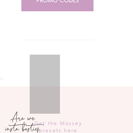
PROMO CODES
we eat | chicken sausage + feta alfredo spaghetti squash
»
Are we
insta besties
Get the Massey
presets here