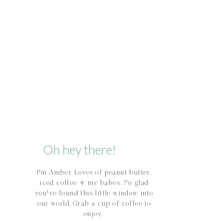
Oh hey there!
I'm Amber. Lover of peanut butter,
iced coffee + my babes. So glad
you've found this little window into
our world. Grab a cup of coffee to
enjoy.