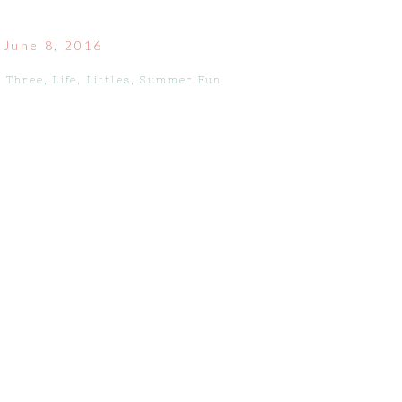
June 8, 2016
 Three
,
Life
,
Littles
,
Summer Fun