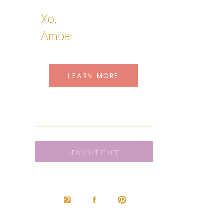
Xo,
Amber
LEARN MORE
SEARCH
FOR: