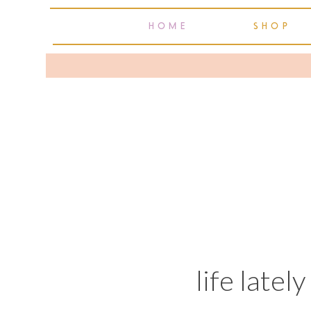
HOME
SHOP
life latel