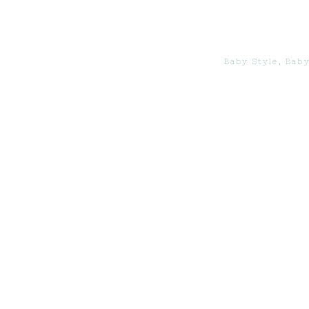
Baby Style
,
Baby