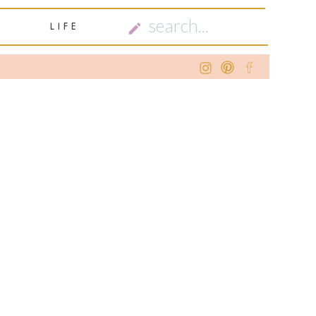
SEARCH
LIFE
FOR: