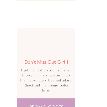
Don’t Miss Out Girl !
I get the best discounts for my
tribe and only share products
that I absolutely love and adore.
Check out the promo codes
here!