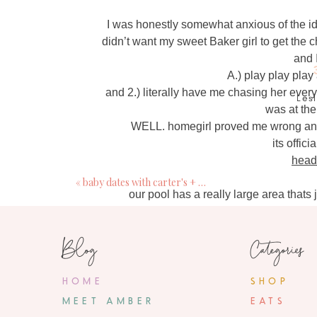
I was honestly somewhat anxious of the id
didn’t want my sweet Baker girl to get the c
and 
A.) play play play
and 2.) literally have me chasing her every
Les
was at the
Ju
WELL. homegirl proved me wrong and
So fun! Quick question: 
its offic
head
«
baby dates with carter's + giveaway
Ju
our pool has a really large area thats 
So fun! Can you share
Blog
Categories
Me
Ju
nev
HOME
SHOP
So jeally that y'all can enjoy the po
MEET AMBER
EATS
ready to get into the pool, my pre
buc