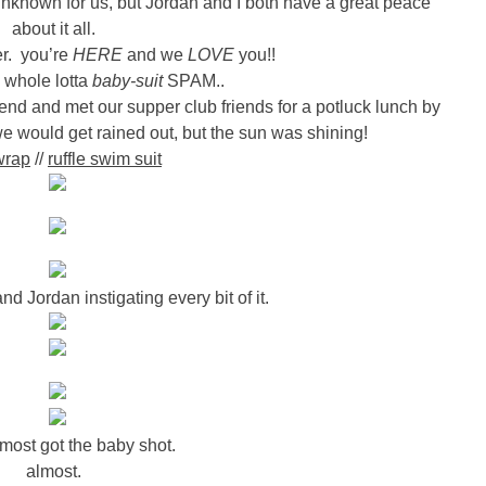
f unknown for us, but Jordan and I both have a great peace
about it all.
r. you’re
HERE
and we
LOVE
you!!
a whole lotta
baby-suit
SPAM..
nd and met our supper club friends for a potluck lunch by
we would get rained out, but the sun was shining!
wrap
//
ruffle swim suit
d Jordan instigating every bit of it.
lmost got the baby shot.
almost.