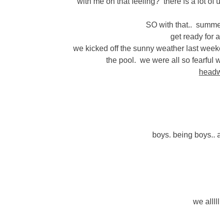
with me on that feeling? there is a lot o
SO with that.. summe
get ready for 
we kicked off the sunny weather last weeke
the pool. we were all so fearful 
head
boys. being boys.. an
we allll