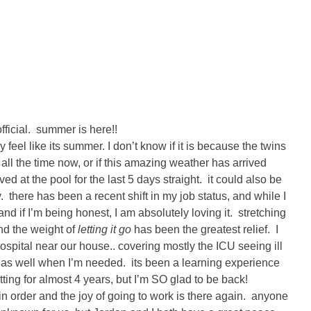
official. summer is here!!
ly feel like its summer. I don’t know if it is because the twins
all the time now, or if this amazing weather has arrived
d at the pool for the last 5 days straight. it could also be
 there has been a recent shift in my job status, and while I
and if I’m being honest, I am absolutely loving it. stretching
 and the weight of
letting it go
has been the greatest relief. I
ospital near our house.. covering mostly the ICU seeing ill
 as well when I’m needed. its been a learning experience
etting for almost 4 years, but I’m SO glad to be back!
 in order and the joy of going to work is there again. anyone