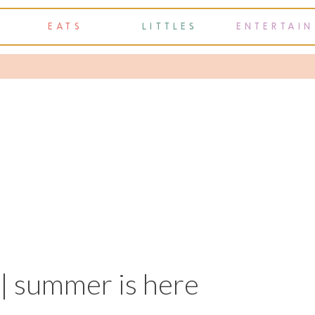
EATS
LITTLES
ENTERTAIN
y | summer is here