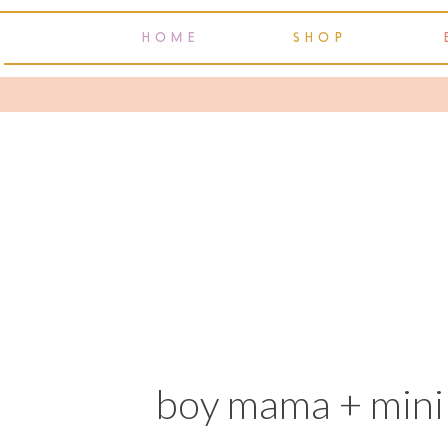
HOME
SHOP
boy mama + mini 