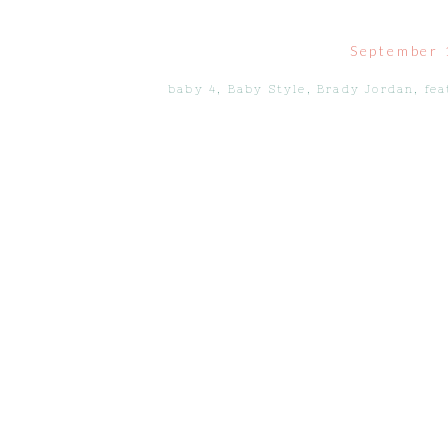
September 
baby 4
,
Baby Style
,
Brady Jordan
,
fe