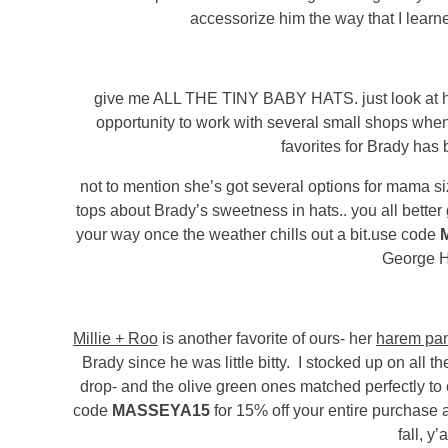
accessorize him the way that I learne
give me ALL THE TINY BABY HATS. just look at his 
opportunity to work with several small shops whe
favorites for Brady has
not to mention she’s got several options for mama siz
tops about Brady’s sweetness in hats.. you all better
your way once the weather chills out a bit.use code
George H
Millie + Roo
is another favorite of ours- her
harem pan
Brady since he was little bitty. I stocked up on all t
drop- and the olive green ones matched perfectly t
code
MASSEYA15
for 15% off your entire purchase at
fall, y’a