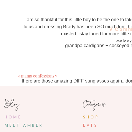
I am so thankful for this little boy to be the one to
tutus and dressing Brady has been SO much fun! his c
9 Comm
existed. stay tuned for more little
Melody
grandpa cardigans + cockeyed hat
September 14, 2
Congrats on the new page. One note tho..plea
much more c

«
mama confessions v
there are those amazing
DIFF sunglasses
again.. do
Cassie
own pai
September 14, 2
Blog
Categories
The new site 
HOME
SHOP
ashlee
Brady
September 14, 2
MEET AMBER
EATS