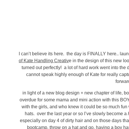
I can’t believe its here. the day is FINALLY here.. lau
of Kate Handling Creativ
e in the design of this new lo
turned out perfectly! a lot of hard work went into the
cannot speak highly enough of Kate for really capt
forwar
in light of a new blog design + new chapter of life, bo
overdue for some mama and mini action with this BOY o
with the girls, and who knew it could be so much fun wit
hats. over the last year or so I’ve slowly become a
especially on day 4 of dirty hair and on those days that
bootcamp. throw on a hat and go. having a boy has