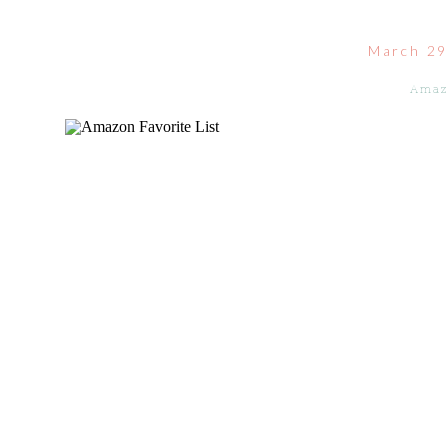
March 29
Amaz