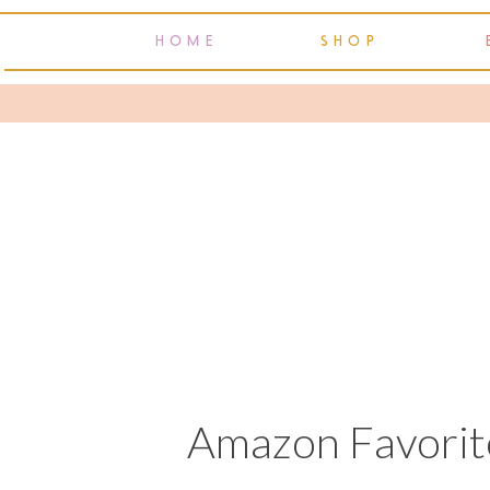
HOME
SHOP
Amazon Favorite