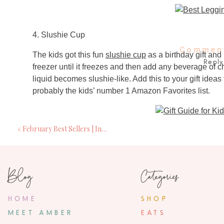
4. Slushie Cup
Comment
The kids got this fun
slushie cup
as a birthday gift and 
Reply
freezer until it freezes and then add any beverage of 
liquid becomes slushie-like. Add this to your gift ideas fo
probably the kids’ number 1 Amazon Favorites list.
«
February Best Sellers | Including Gift Ideas
5.
Lumineux
Teeth Whitening Strips
Blog
Categories
I have been using
Lumineux
teeth-whitening strips fo
natural ingredients. I use these strips 1-2 times a week
HOME
SHOP
MEET AMBER
EATS