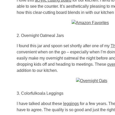
I love this
acrylic cutting board
for our kitchen. I tend to
able to see the counter. It’s aesthetically pleasing to 
how this clear-cutting board blends in with our kitchen
2. Overnight Oatmeal Jars
I found this jar and spoon set shortly after one of my
Th
convenient when on the go – especially when I’m doing
easily make my overnight oatmeal the night before an
dropping kids off and heading to meetings. These
over
addition to our kitchen.
3.
Colorfulkoala
Leggings
I have talked about these
leggings
for a few years. T
have to agree. The quality is so good and just the rig