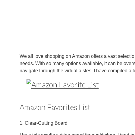
We all love shopping on Amazon offers a vast selection 
needs. With so many options available, it can be over
navigate through the virtual aisles, I have compiled a 
Amazon Favorites List
1. Clear-Cutting Board