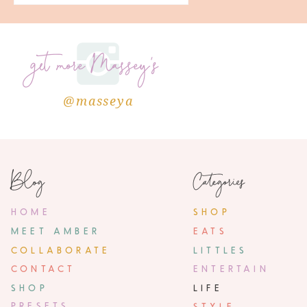
get more Massey's
@masseya
Blog
Categories
HOME
SHOP
MEET AMBER
EATS
COLLABORATE
LITTLES
CONTACT
ENTERTAIN
SHOP
LIFE
PRESETS
STYLE