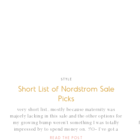
STYLE
Short List of Nordstrom Sale
Picks
very short list.. mostly because maternity was
majorly lacking in this sale and the other options for
my growing bump weren’t something I was totally
impressed by to spend money on. SO- I’ve got a
short list of items I’ve ordered this week for myself
READ THE POST