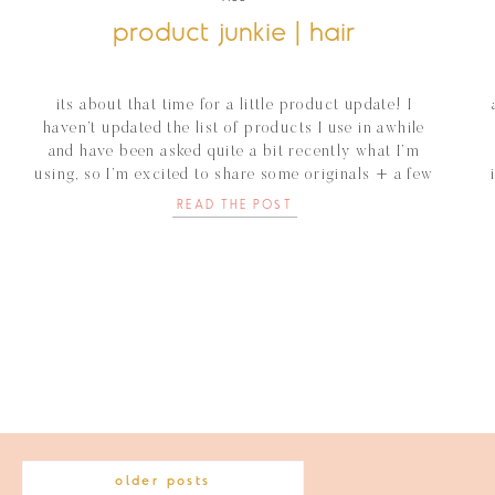
product junkie | hair
its about that time for a little product update! I
haven’t updated the list of products I use in awhile
and have been asked quite a bit recently what I’m
using, so I’m excited to share some originals + a few
new favorites for my hair! joico blue shampoo +
READ THE POST
conditioner I love to […]
older posts