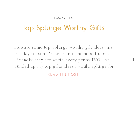
FAVORITES
Top Splurge Worthy Gifts
Here are some top splurge-worthy gift ideas this
holiday season. These are not the most budget-
friendly, they are worth every penny IMO. I’ve
rounded up my top gifts ideas I would splurge for
that special someone. Artis Make-up Brushes These
READ THE POST
make-up brushes are gold. My make-up goes on so
smooth and flawless. For any makeup-loving […]