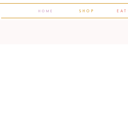
SHOP
EAT
HOME