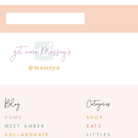
get more Massey's
@masseya
Blog
Categories
HOME
SHOP
MEET AMBER
EATS
COLLABORATE
LITTLES