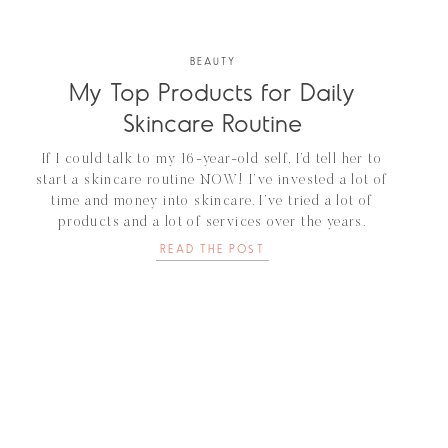
BEAUTY
My Top Products for Daily
Skincare Routine
If I could talk to my 16-year-old self, I’d tell her to
start a skincare routine NOW! I’ve invested a lot of
time and money into skincare. I’ve tried a lot of
products and a lot of services over the years.
Probably the most DMs I get is about skincare. Since
READ THE POST
I’ve already put in […]