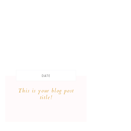
DATE
This is your blog post
title!