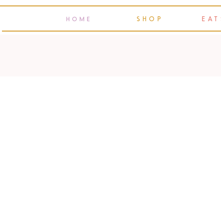
SHOP
EAT
HOME