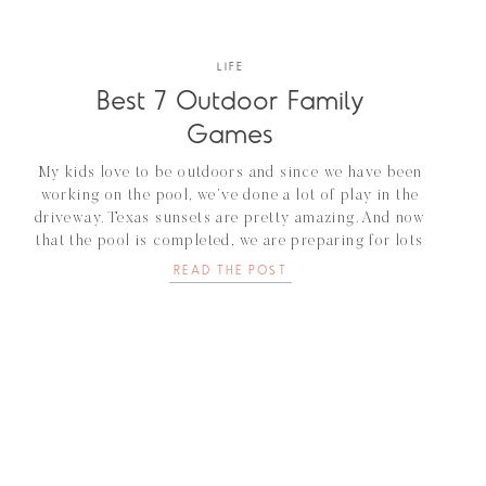
LIFE
Best 7 Outdoor Family
Games
My kids love to be outdoors and since we have been
working on the pool, we’ve done a lot of play in the
driveway. Texas sunsets are pretty amazing. And now
that the pool is completed, we are preparing for lots
of outdoor family games in the backyard. As I scroll
READ THE POST
through Amazon, I came […]