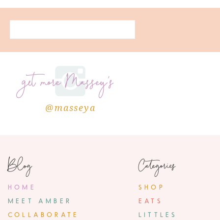
get more Massey's
@masseya
Blog
Categories
HOME
SHOP
MEET AMBER
EATS
COLLABORATE
LITTLES