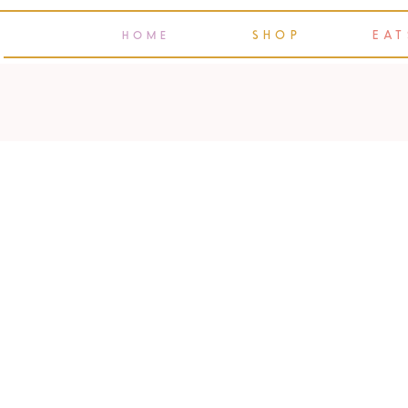
SHOP
EAT
HOME