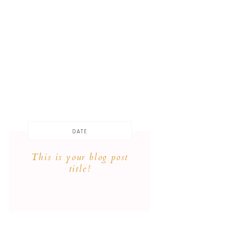
DATE
This is your blog post
title!