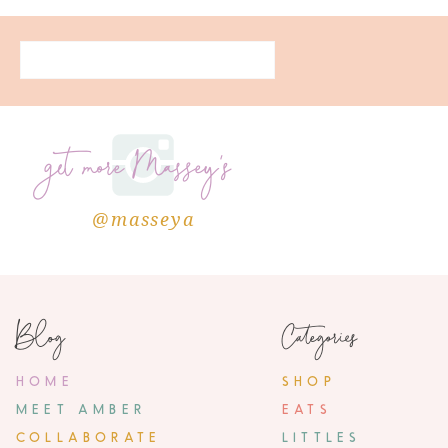
get more Massey's
@masseya
Blog
Categories
HOME
SHOP
MEET AMBER
EATS
COLLABORATE
LITTLES