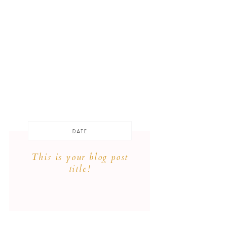
DATE
This is your blog post
title!