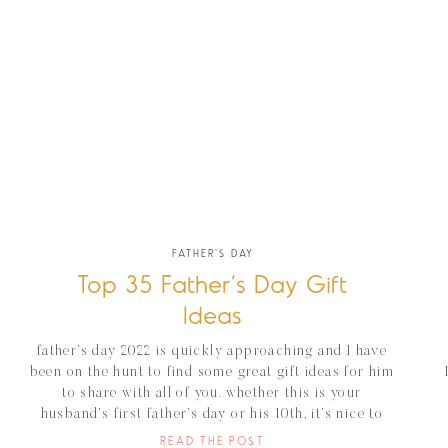
FATHER'S DAY
Top 35 Father’s Day Gift
Ideas
father’s day 2022 is quickly approaching and I have
been on the hunt to find some great gift ideas for him
to share with all of you. whether this is your
husband’s first father’s day or his 10th, it’s nice to
show them how appreciated they are. I have put
READ THE POST