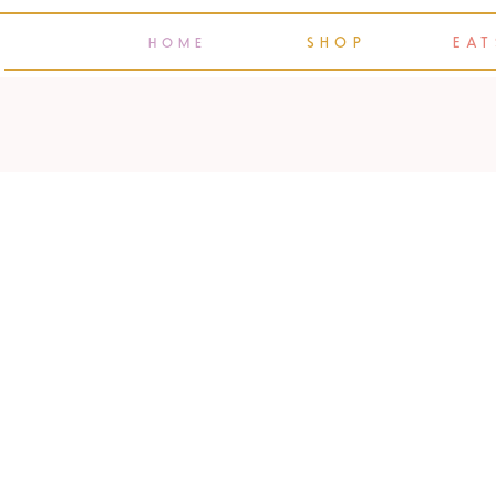
SHOP
EAT
HOME