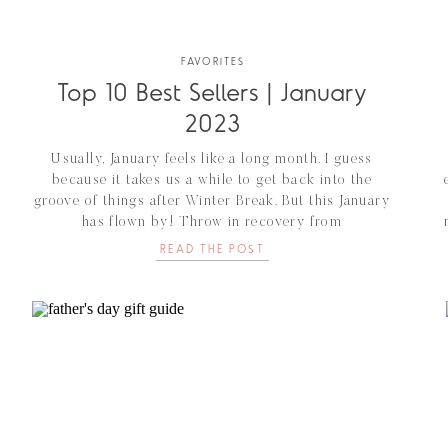
FAVORITES
Top 10 Best Sellers | January
2023
Usually, January feels like a long month. I guess
because it takes us a while to get back into the
groove of things after Winter Break. But this January
has flown by! Throw in recovery from
reconstruction/hysterectomy surgery and that has
READ THE POST
quickly brought us to February. AND…..we bought a
house and are renovating. We are thrilled […]