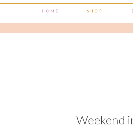
HOME
SHOP
Weekend in