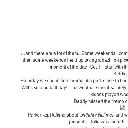
…and there are a lot of them. Some weekends I compl
then some weekends I end up taking a bazillion pictu
moment of the day. So. I’ll start with t
Kidding
Saturday we spent the morning at a park close to hom
Will’s second birthday! The weather was absolutely b
kiddos played was 
Daddy missed the memo on t
Parker kept talking about
‘birthday tiiiiiime!’
and wa
presents. Jolie was there for