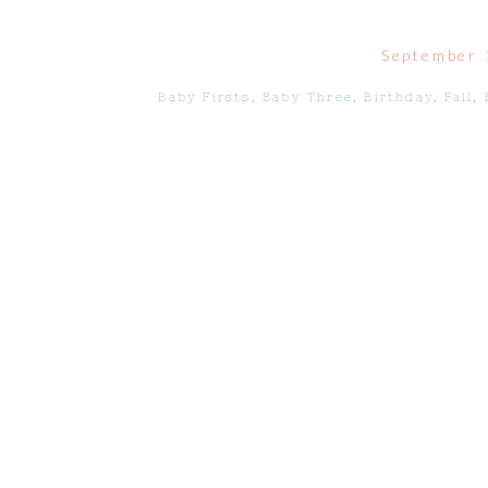
September 
Baby Firsts
,
Baby Three
,
Birthday
,
Fall
,