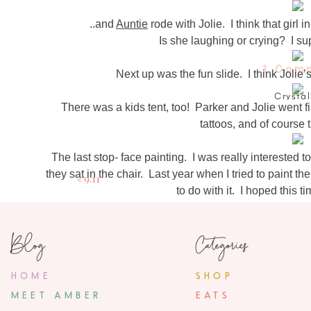
..and
Auntie
rode with Jolie. I think that girl
Is she laughing or crying? I s
1 Com
Next up was the fun slide. I think Jolie
Crystal
There was a kids tent, too! Parker and Jolie went f
September 14, 2
tattoos, and of course
whered you get your cardigan
The last stop- face painting. I was really interested 
they sat in the chair. Last year when I tried to paint
«
9.11
to do with it. I hoped this 
We talked about what they wanted painted on their fac
after seeing the little girl in front of her get an
Blog
Categories
My Queen Elsa and roaring tiger! The sweet woman
wouldn’t stop looking at herself in the mirror and Jo
HOME
SHOP
crown and the jewel on her he
MEET AMBER
EATS