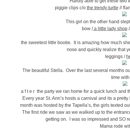
Hardly able to get these two to
piggie clips c/o
the trendy turtle
// fla
This girl on the other hand slep
bow /
a little lady shop
/
the sweetest little bootie. It is amazing how much she 
nose and quickly realize that yes
leggings /
h
The beautiful Stella. Over the last several months ou
time with
a f t e r the party we ran home for a quick lunch and
Every year St. Ann’s hosts a carnival and its a pretty
month was hosted by the Tapella’s, the girls texted out
The first ride we saw as we walked up to the entranc
getting on. I was so impressed and SO re
Mama rode with