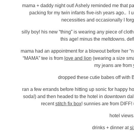
mama + daddy night out! Ashely reminded me that pack
packing for my twin infants five-ish years ago.. I 
necessities and occasionally I forg
silly boy! his new “thing” is wearing any piece of clo
this age! minus the meltdowns. defi
mama had an appointment for a blowout before her “nig
“MAMA” tee is from
love and lion
(wearing a size sma
my jeans are from
dropped these cutie babes off with 
ran a few errands before hitting up sonic for happy hou
soda!) and then headed to the hotel in downtown dal
recent
stitch fix box
! sunnies are from DIFF
hotel views
drinks + dinner at
si