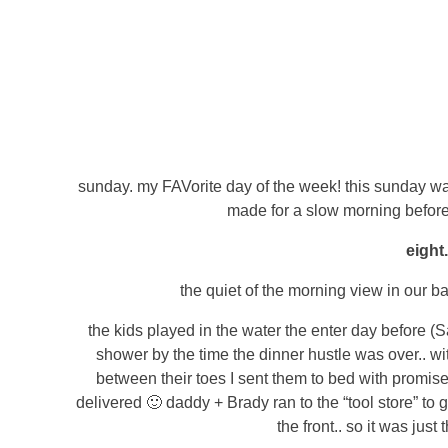
sunday. my FAVorite day of the week! this sunday was 
made for a slow morning before
eight
the quiet of the morning view in our ba
the kids played in the water the enter day before (S
shower by the time the dinner hustle was over.. wit
between their toes I sent them to bed with promises
delivered 🙂 daddy + Brady ran to the “tool store” to
the front.. so it was just t