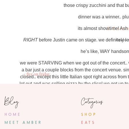
those crispy zucchini and that
dinner was a winner.. pl
its almost showtime! As
3 Comm
RIGHT
before Justin came on stage. we definitely le
Kayla
May 29, 2018
he’s like, WAY handso
I’m so jealous! I love
we were STARVING when we got out of the concert.. w
a bar just a couple blocks from the concert venue. s
Jennife
«
five on friday
closed.. except this little Italian spot right across fr
June 1, 2018
let out and was selling pizza by the slice! we got up t
love your black blazer you’re wearing a
pepperoni pizza he had- and it was delicious! we scar
Blog
Categories
back to the hotel.
the concert was SO much fun.. I was
ambe
show the next night because I just needed a little mo
June 2, 20
spent with our
HOME
SHOP
Hey there! Its actually olive green.. th
bla
MEET AMBER
EATS