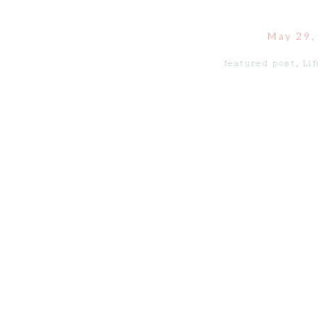
May 29,
featured post
,
Lif