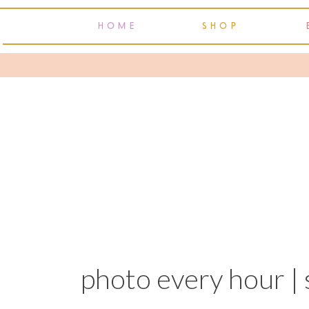
HOME
SHOP
photo every hour | 