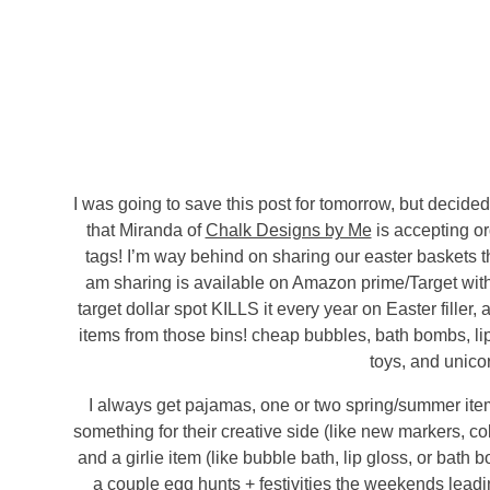
I was going to save this post for tomorrow, but decide
that Miranda of
Chalk Designs by Me
is accepting or
tags! I’m way behind on sharing our easter baskets th
am sharing is available on Amazon prime/Target wit
target dollar spot KILLS it every year on Easter filler
items from those bins! cheap bubbles, bath bombs, lip
toys, and unico
I always get pajamas, one or two spring/summer items
something for their creative side (like new markers, col
and a girlie item (like bubble bath, lip gloss, or bath
a couple egg hunts + festivities the weekends leading