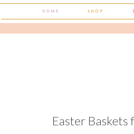
HOME
SHOP
Easter Baskets 