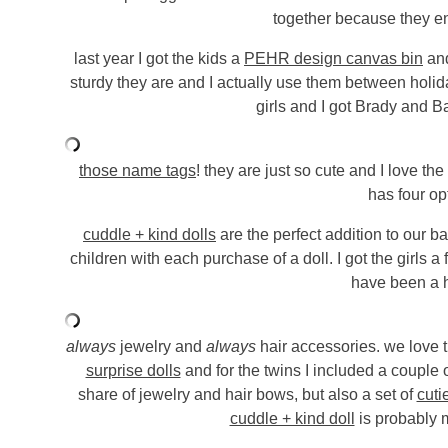
together because they en
last year I got the kids a
PEHR design canvas bin
and
sturdy they are and I actually use them between holiday
girls and I got Brady and B
those name tags
! they are just so cute and I love the
has four op
cuddle + kind dolls
are the perfect addition to our b
children with each purchase of a doll. I got the girls a
have been a h
always
jewelry and
always
hair accessories. we love 
surprise dolls
and for the twins I included a couple 
share of jewelry and hair bows, but also a set of
cuti
cuddle + kind doll
is probably m