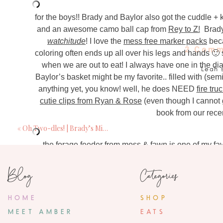
for the boys!! Brady and Baylor also got the cuddle + 
and an awesome camo ball cap from
Rey to Z!
Brady
watchitude
! I love the
mess free marker packs
beca
2 Comm
coloring often ends up all over his legs and hands 🙂 s
when we are out to eat! I always have one in the di
Leah
Baylor’s basket might be my favorite.. filled with (se
April 12, 201
anything yet, you know! well, he does NEED
fire tr
What size cuddle and kind 
cutie clips from Ryan & Rose
(even though I cannot g
book from our rece
ambe
«
Oh Two-dles! | Brady’s Mickey Mouse 2nd Birthday Party
April 18, 20
hey there! I ge
the
forage feeder from moss & fawn
is one of my fav
breastmilk in it for now and then eventually will add 
Blog
Categories
happy basket fill
photography by ::
Jamie Denholm Photography
HOME
SHOP
MEET AMBER
EATS