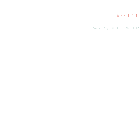
April 11
Easter
,
featured pos