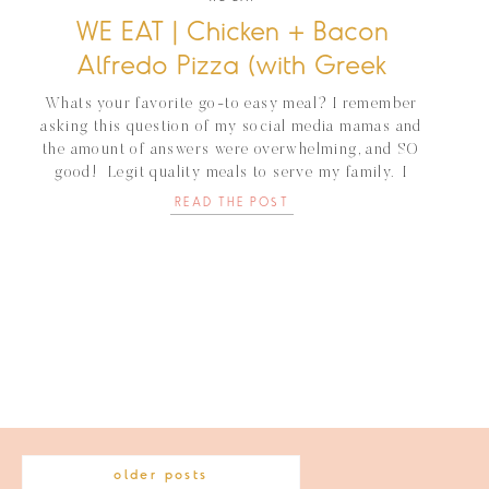
WE EAT | Chicken + Bacon
Alfredo Pizza (with Greek
Yogurt)
Whats your favorite go-to easy meal? I remember
asking this question of my social media mamas and
the amount of answers were overwhelming, and SO
good! Legit quality meals to serve my family. I
cooked off that list for months:) For us, it usually
READ THE POST
consists of something I can make ahead of time (say
the […]
older posts