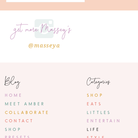
get more Massey's
@masseya
Blog
Categories
HOME
SHOP
MEET AMBER
EATS
COLLABORATE
LITTLES
CONTACT
ENTERTAIN
SHOP
LIFE
PRESETS
STYLE