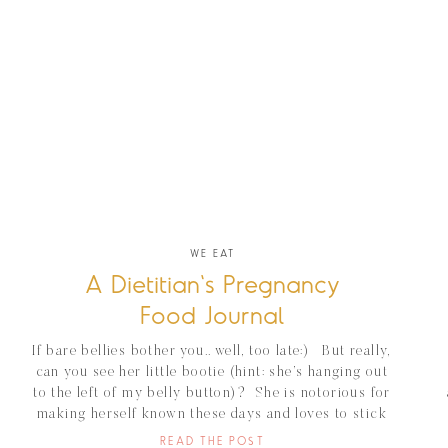
WE EAT
A Dietitian's Pregnancy
Food Journal
If bare bellies bother you.. well, too late:) But really,
can you see her little bootie (hint: she’s hanging out
to the left of my belly button)? She is notorious for
making herself known these days and loves to stick
her little body parts out for all to see/feel. She’s got
READ THE POST