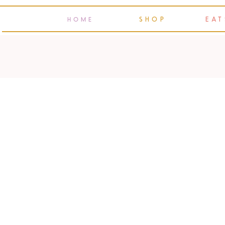
SHOP
EAT
HOME