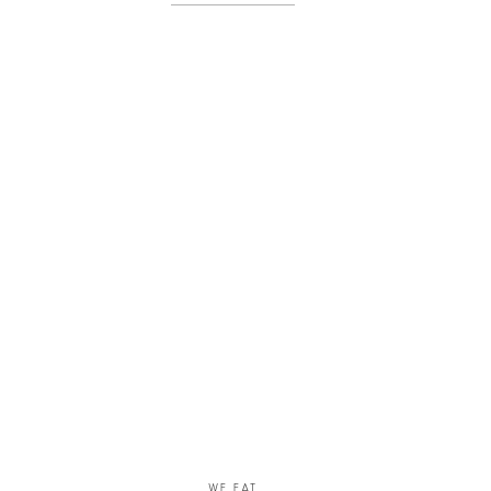
her work cut […]
WE EAT