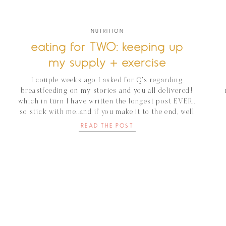
NUTRITION
eating for TWO: keeping up
my supply + exercise
I couple weeks ago I asked for Q’s regarding
breastfeeding on my stories and you all delivered!
which in turn I have written the longest post EVER..
so stick with me..and if you make it to the end, well
then you’re a rockstar:) I’ve breast fed four different
READ THE POST
babies in the last four years and […]