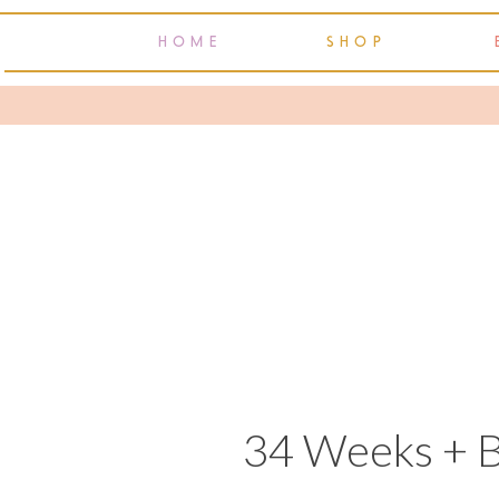
HOME
SHOP
34 Weeks + 