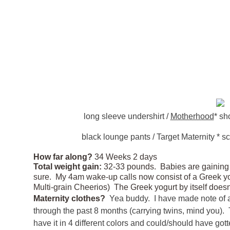
long sleeve undershirt /
Motherhood
* sho
black lounge pants / Target Maternity * sca
How far along?
34 Weeks 2 days
Total weight gain:
32-33 pounds. Babies are gaining b
sure. My 4am wake-up calls now consist of a Greek y
Multi-grain Cheerios) The Greek yogurt by itself d
Maternity clothes?
Yea buddy. I have made note of a
through the past 8 months (carrying twins, mind you). T
have it in 4 different colors and could/should have got