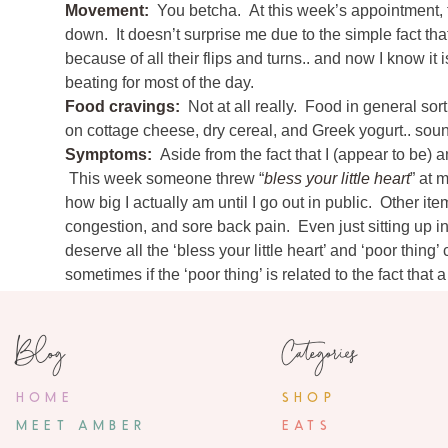
Movement:
You betcha. At this week’s appointment,
down. It doesn’t surprise me due to the simple fact that 
because of all their flips and turns.. and now I know it i
beating for most of the day.
10 Com
Food cravings:
Not at all really. Food in general sor
on cottage cheese, dry cereal, and Greek yogurt.. sou
Sarah
Symptoms:
Aside from the fact that I (appear to be)
November 15, 2
This week someone threw “
bless your little heart
” at 
I found your blog through Shay (I went to jr. 
how big I actually am until I go out in public. Other i
you a note to tell you the C
congestion, and sore back pain. Even just sitting up i
deserve all the ‘bless your little heart’ and ‘poor thin
«
33 Weeks
2 bad parts: 1. Running all the water through 
sometimes if the ‘poor thing’ is related to the fact that
already going haywire and the cold water m
Jordan is usually 5 or 6 (..or 10) steps ahead of me. We
know that's normal. 2. The spinal – for me, 
The spinal hurts for about 5 seconds, then you 
on my face from attempting to walk too fast.
Blog
Categories
spouse in the OR with you for this early part, 
Anything making you queasy or sick:
Nope- but if I 
talk about their kids or their col
gag. My husband finds this to be incredibly hilarious.
Labor Signs:
Nothing terribly painful. Procardia twic
HOME
SHOP
You and Jordan will make such
but occasionally I’ll have one or two that are uncomfo
MEET AMBER
EATS
One woke me up in the middle of the night this week. Th