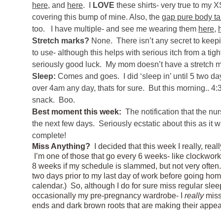
here
, and
here
. I
LOVE
these shirts- very true to my 
covering this bump of mine. Also, the
gap pure body t
too. I have multiple- and see me wearing them
here
,
Stretch marks?
None. There isn’t any secret to keepin
to use- although this helps with serious itch from a tig
seriously good luck. My mom doesn’t have a stretch ma
Sleep:
Comes and goes. I did ‘sleep in’ until 5 two day
over 4am any day, thats for sure. But this morning.. 
snack. Boo.
Best moment this week:
The notification that the n
the next few days. Seriously ecstatic about this as it w
complete!
Miss Anything?
I decided that this week I really, real
I’m one of those that go every 6 weeks- like clockwork-
8 weeks if my schedule is slammed, but not very often.
two days prior to my last day of work before going ho
calendar.) So, although I do for sure miss regular slee
occasionally my pre-pregnancy wardrobe- I
really
miss
ends and dark brown roots that are making their app