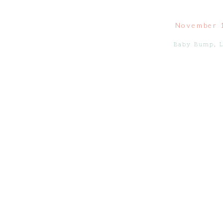
November 
Baby Bump
,
L