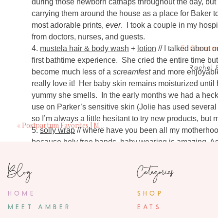
during those newborn catnaps throughout the day, but 
carrying them around the house as a place for Baker to 
most adorable prints,
ever
. I took a couple in my hos
from doctors, nurses, and guests.
5 Comm
4.
mustela hair & body wash
+
lotion
// I talked about o
first bathtime experience. She cried the entire time but
Rachel 
become much less of a
screamfest
and more enjoyable
August 20, 201
really love it! Her baby skin remains moisturized until
I purchased a solly wrap after seeing you carr
yummy she smells. In the early months we had a heck o
looked so secure on you and that's what I w
use on Parker’s sensitive skin (Jolie has used several 
already tried. It is now hands down my FAVORI
so I’m always a little hesitant to try new products, but mu
bottles. My almost 2 month old and my 2 year 
«
Postpartum Favorites | Mama
5.
solly wrap
// where have you been all my motherhood 
problem going from breast to bottle and bac
because holy free hands, baby wearing is amazing. As 
issues with t
long day before of cluster feeds and cranky babies (x
Blog
Categories
soundly. I also made dinner, bathed, and put the girls 
Amber Mil
Moby wrap from a family member after the twins were bo
August 20, 20
tight enough wrap – or at a least I didn’t feel like I co
HOME
SHOP
I have twin identical boys in the nicu and will
big enough to be worn correctly I sort of felt like I mi
MEET AMBER
them together? Did you swaddle th
EATS
time. I was determined because I knew I needed more