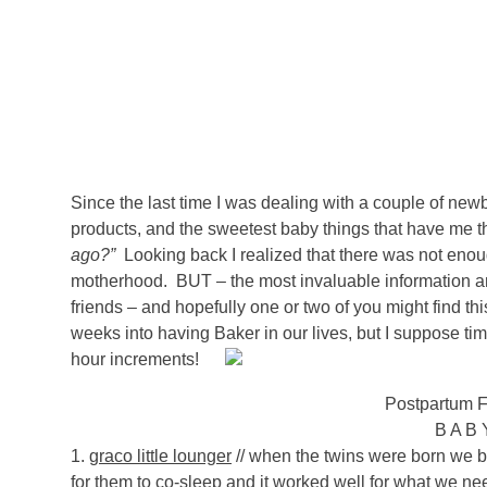
Since the last time I was dealing with a couple of n
products, and the sweetest baby things that have me 
ago?”
Looking back I realized that there was not eno
motherhood. BUT – the most invaluable information
friends – and hopefully one or two of you might find this
weeks into having Baker in our lives, but I suppose time 
hour increments!
Postpartum F
B A B
1.
graco little lounger
// when the twins were born we b
for them to co-sleep and it worked well for what we ne