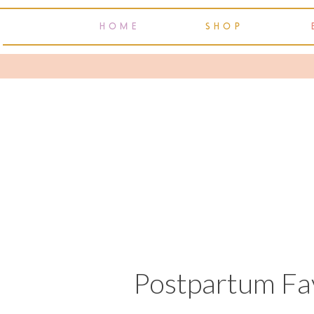
HOME
SHOP
Postpartum Fav