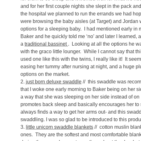
and for her first couple nights she slept in the pack 
the hospital we planned to run the errands we had hop
were browsing the baby aisles (at Target) and Jordan 
options for a sleeping baby. I had mentioned early in 
Baker and he quickly told me ‘no’ and later I learned, 
a
traditional bassinet
. Looking at all the options he
with the graco little lounger. While I cannot say that t
used one like this with the twins, I really like it! It se
easing her tummy after nursing at night, and a huge plu
options on the market.
2.
just born deluxe swaddle
// this swaddle was recomm
that I woke one early morning to Baker being on her sid
a way that she was sleeping on her side instead of on 
promotes back sleep and basically encourages her to 
always finds a way to get her arms out- and this swadd
swaddling. I was so glad to be introduced to this produ
3.
little unicorn swaddle blankets
// cotton muslin blank
ones. They are the softest and most comfortable bla