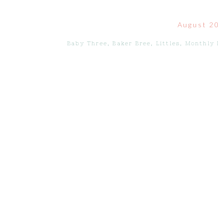
August 2
Baby Three
,
Baker Bree
,
Littles
,
Monthly 