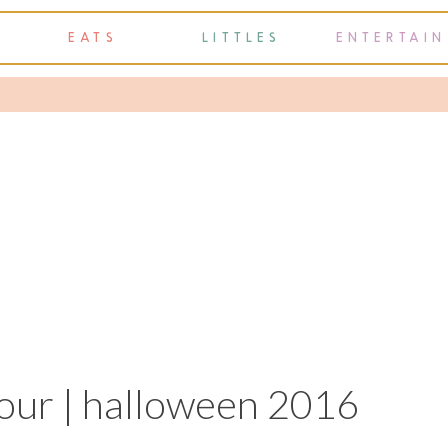
EATS
LITTLES
ENTERTAIN
our | halloween 2016