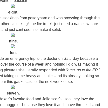
avorite breakfast!
eight.
sle stockings from potterybarn and was browsing through this
other’s stocking! the fire truck! just need a name.. we are
nd just cant seem to make it solid.
nine.
ten.
ade an emergency trip to the doctor on Saturday because a
n over the course of a week and nothing I did was making it
ing pictures she literally responded with
“omg, go to the ER.”
d taking some heavy antibiotics and its already looking so
ear this gauze cast for the next week or so.
eleven.
er’s favorite food and Jolie scarfs it too! they love the
ken nuggets. because they love it and I have three kids and