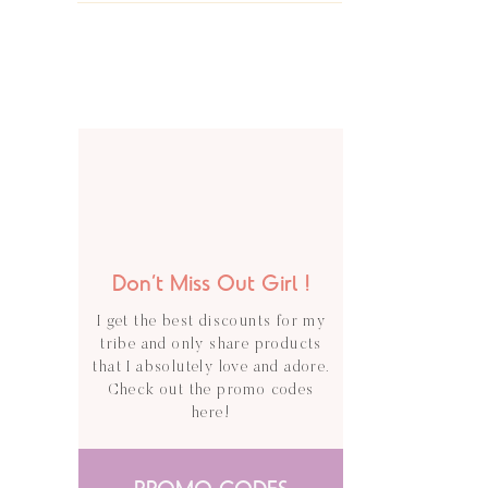
Don’t Miss Out Girl !
I get the best discounts for my
tribe and only share products
that I absolutely love and adore.
Check out the promo codes
here!