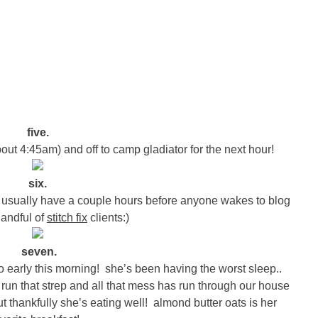
five.
bout 4:45am) and off to camp gladiator for the next hour!
six.
I usually have a couple hours before anyone wakes to blog
handful of
stitch fix
clients:)
seven.
early this morning! she’s been having the worst sleep..
e run that strep and all that mess has run through our house
ut thankfully she’s eating well! almond butter oats is her