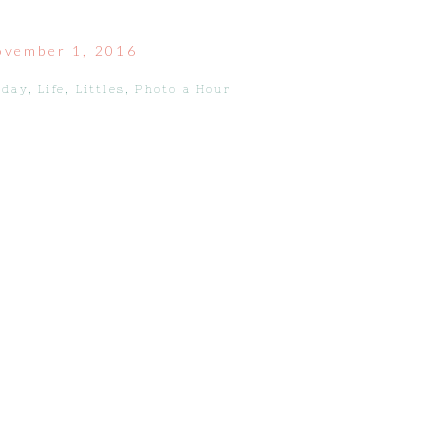
ovember 1, 2016
iday
,
Life
,
Littles
,
Photo a Hour