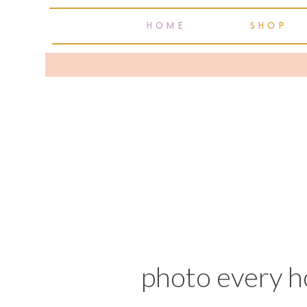
HOME
SHOP
photo every h