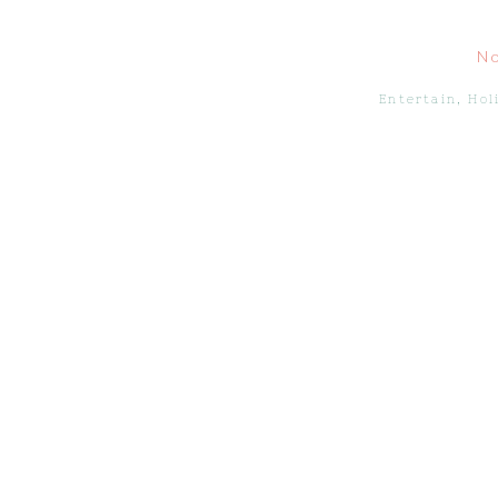
N
Entertain
,
Hol