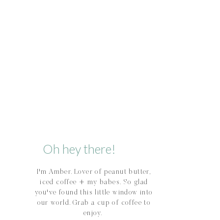
Oh hey there!
I'm Amber. Lover of peanut butter,
iced coffee + my babes. So glad
you've found this little window into
our world. Grab a cup of coffee to
enjoy.