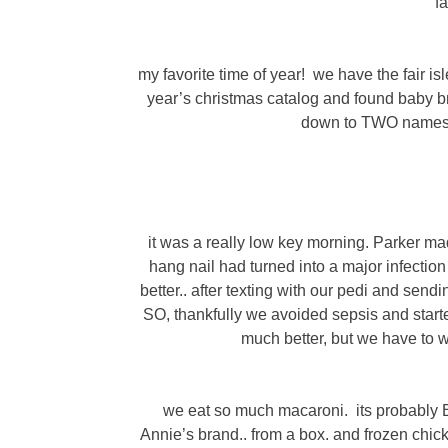
f
my favorite time of year! we have the fair i
year’s christmas catalog and found baby br
down to TWO names a
it was a really low key morning. Parker m
hang nail had turned into a major infectio
better.. after texting with our pedi and send
SO, thankfully we avoided sepsis and starte
much better, but we have to w
we eat so much macaroni. its probably Bak
Annie’s brand.. from a box. and frozen chic