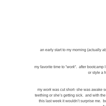
an early start to my morning (actually a
my favorite time to “
work
“. after bootcamp 
or style a 
my
work
was cut short- she was awake so 
teething or she’s getting sick. and with th
this last week it wouldn’t surprise me. b