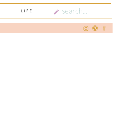
SEARCH
LIFE
FOR: