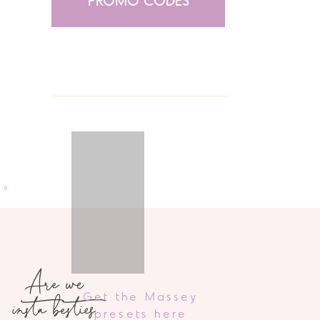
PROMO CODES
”
»
Are we
insta besties
Get the Massey
presets here