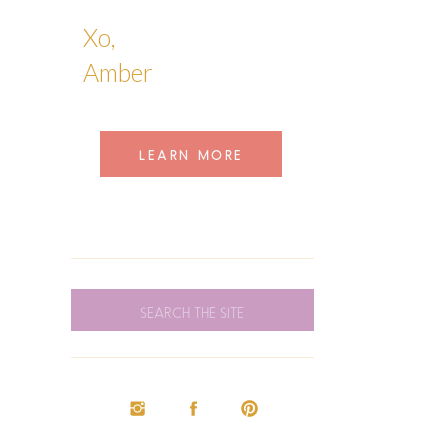
Xo,
Amber
LEARN MORE
SEARCH
FOR: