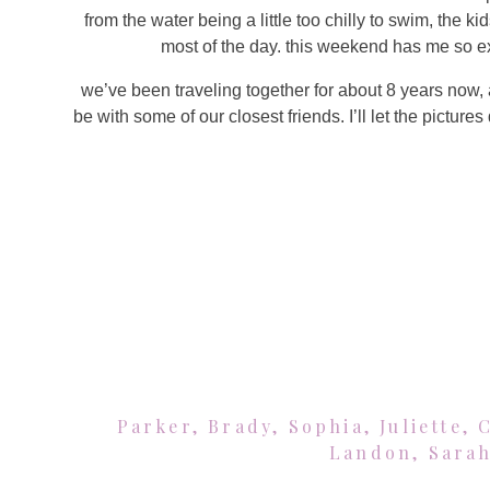
from the water being a little too chilly to swim, the ki
most of the day. this weekend has me so e
we’ve been traveling together for about 8 years now, a
be with some of our closest friends. I’ll let the picture
Parker, Brady, Sophia, Juliette, 
Landon, Sarah