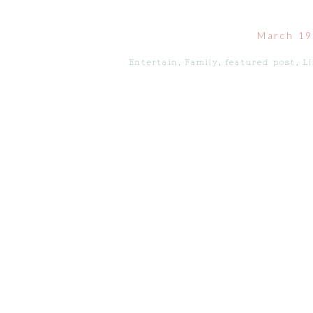
March 19
Entertain
,
Family
,
featured post
,
Li