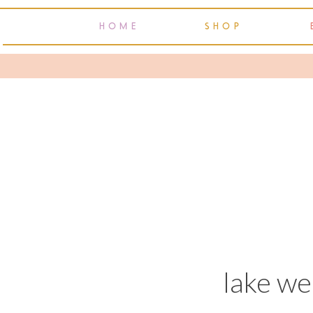
HOME
SHOP
lake w