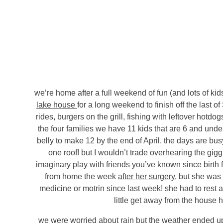
we’re home after a full weekend of fun (and lots of kid
lake house
for a long weekend to finish off the last 
rides, burgers on the grill, fishing with leftover hot
the four families we have 11 kids that are 6 and unde
belly to make 12 by the end of April. the days are busy
one roof! but I wouldn’t trade overhearing the giggl
imaginary play with friends you’ve known since birth 
from home the week
after her surgery
, but she was 
medicine or motrin since last week! she had to rest a 
little get away from the house h
we were worried about rain but the weather ended up