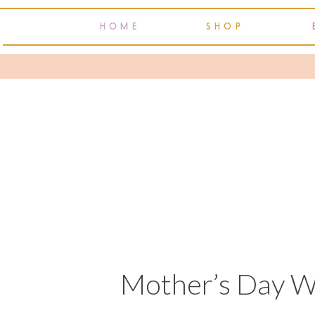
HOME
SHOP
Mother’s Day W