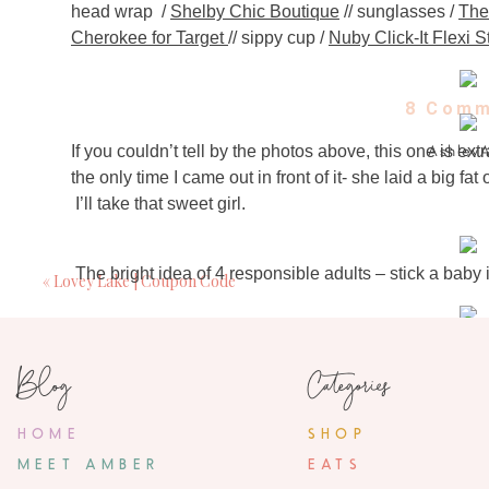
head wrap /
Shelby Chic Boutique
// sunglasses /
The
Cherokee for Target
// sippy cup /
Nuby Click-It Flexi S
8 Comm
If you couldn’t tell by the photos above, this one is ext
Ashley
May 12, 2014
the only time I came out in front of it- she laid a big fa
I’ll take that sweet girl.
I love keeping up with your sweet girls. I just st
http://www.mamaworksit.blogspot.co
The bright idea of 4 responsible adults – stick a baby i
«
Lovey Lake | Coupon Code
Sarah Tuc
May 12, 2014
Of course- she loved every single second of it. I woul
Love this post! And so happy 
Blog
Categories
came out of her little face.
Alisha
HOME
SHOP
May 12, 2014
The 32 seconds were totally worth the $2 we charged o
MEET AMBER
EATS
For times like these when you happen to run into a Hu
Such a cute post, love all of the pictures of y