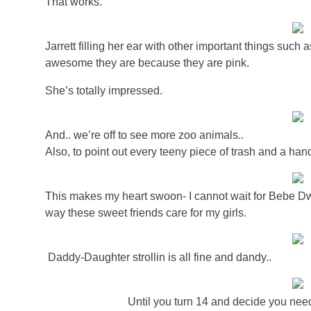
That works.
Jarrett filling her ear with other important things suc
awesome they are because they are pink.
She’s totally impressed.
And.. we’re off to see more zoo animals..
Also, to point out every teeny piece of trash and a handfu
This makes my heart swoon- I cannot wait for Bebe Dway
way these sweet friends care for my girls.
Daddy-Daughter strollin is all fine and dandy..
Until you turn 14 and decide you need