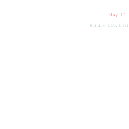
May 12,
Holiday
,
Life
,
Litt