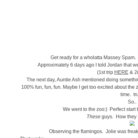
Get ready for a wholatta Massey Spam. 
Approximately 6 days ago I told Jordan that we
(1st trip
HERE
& 2n
The next day, Auntie Ash mentioned doing something 
100% fun, fun, fun. Maybe I get too excited about the
time. tr
So..
We went to the zoo:) Perfect star
These
guys. How they
Observing the flamingos. Jolie was freak