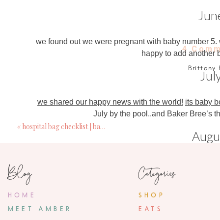
Jun
we found out we were pregnant with baby number 5. whi
4 Comm
happy to add another b
Brittany 
Jul
January 3, 20
The way Parker looks at Jolie in that birthday 
we shared our happy news with the world!
its baby 
what a wonde
July by the pool
..and Baker Bree’s th
«
hospital bag checklist | basic mama necessities
Sara
Augu
January 3, 20
Really glad to hear that your daughter has b
we spent a long
weekend at the Gaylord
to officially
Blog
Categories
of marriage
Parker and Jolie 
Kelly
HOME
SHOP
January 3, 20
Septem
MEET AMBER
EATS
Love your stories! And this is absolutely ador