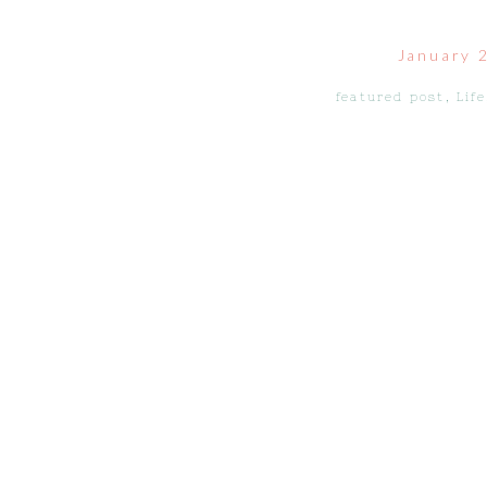
January 
featured post
,
Life