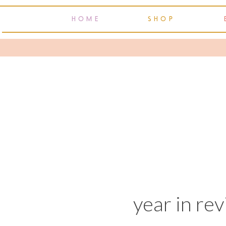
HOME
SHOP
year in re