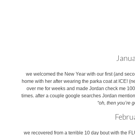
Janua
we welcomed the New Year with our first (and sec
home with her after wearing the parka coat at ICE! (neve
over me for weeks and made Jordan check me 100 tim
times. after a couple google searches Jordan mentioned
“oh, then you’re 
Febru
we recovered from a terrible 10 day bout with the FL