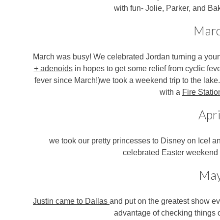
with fun- Jolie, Parker, and Ba
Mar
March was busy! We celebrated Jordan turning a youn
+ adenoids
in hopes to get some relief from cyclic fev
fever since March!)
we took a weekend trip to the lake
with a
Fire Statio
Apri
we took our pretty princesses to Disney on Ice!
an
celebrated Easter weekend w
Ma
Justin came to Dallas
and put on the greatest show ev
advantage of checking things o